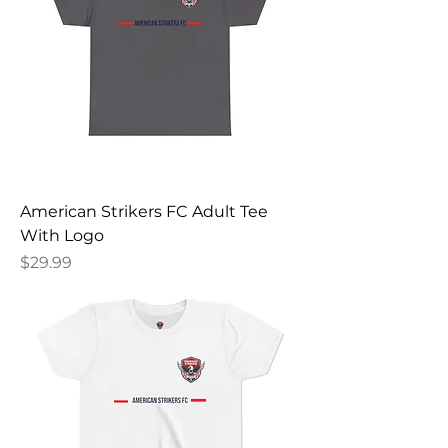
American Strikers FC Adult Tee
With Logo
Price
$29.99