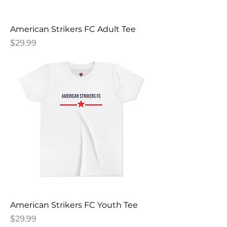
American Strikers FC Adult Tee
Price
$29.99
American Strikers FC Youth Tee
Price
$29.99