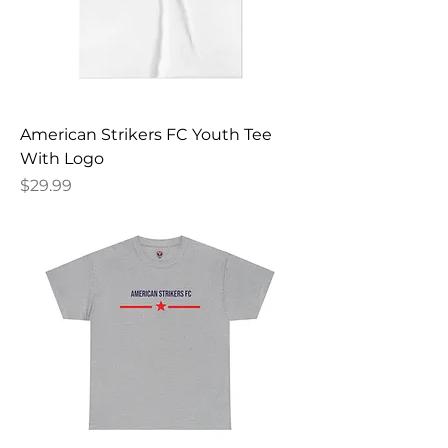
American Strikers FC Youth Tee
With Logo
Price
$29.99