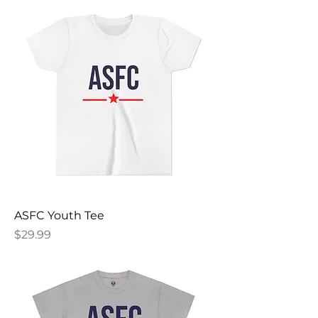
ASFC Youth Tee
Price
$29.99