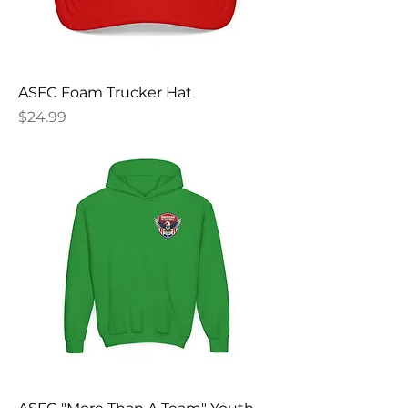
ASFC Foam Trucker Hat
Price
$24.99