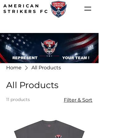
AMERICAN
STRIKERS FC
REPRESENT YOUR TEAM !
Home
All Products
All Products
11 products
Filter & Sort