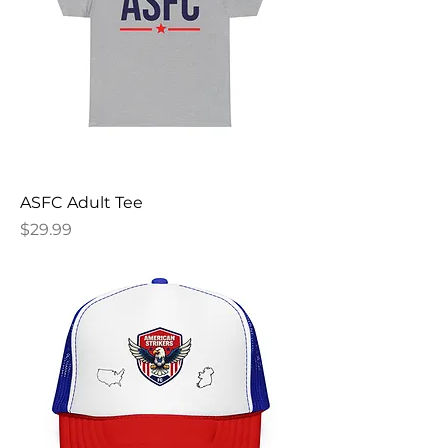
ASFC Adult Tee
Price
$29.99