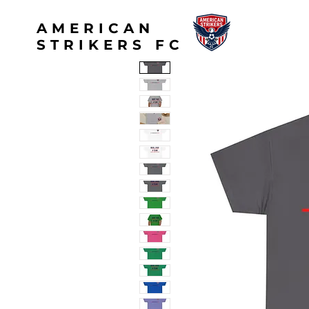
AMERICAN
STRIKERS FC