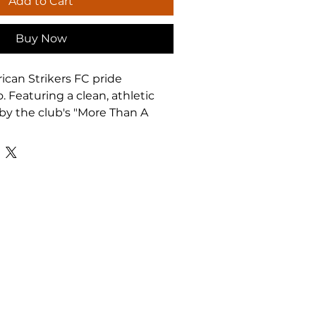
Add to Cart
Buy Now
can Strikers FC pride 
 Featuring a clean, athletic 
by the club's "More Than A 
s tee is perfect for game days, 
or everyday wear. Built for 
, coaches, and supporters who 
t ASFC on and off the field.
s
olid colors with medium-
 fabric — breathable and 
ithout side seams for a clean, 
construction
llar with shoulder tape to 