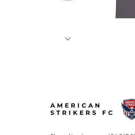
AMERICAN
STRIKERS FC