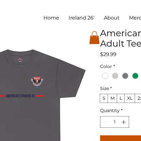
Home
Ireland 26'
About
Mer
American
Adult Te
Price
$29.99
Color
*
Size
*
S
M
L
XL
2
Quantity
*