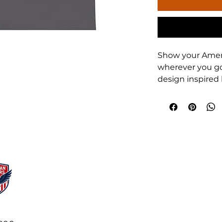
Show your Ameri
wherever you go.
design inspired 
Team" motto, thi
training, travel, 
players, parents
proudly represen
Product feature
- 100% cotton s
weight 180 g/m²
durable
- Tubular knit w
waste-reducing 
- Ribbed knit co