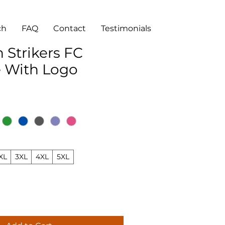
ch
FAQ
Contact
Testimonials
 Strikers FC
e With Logo
XL
3XL
4XL
5XL