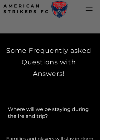
AMERICAN
STRIKERS FC
Some Frequently asked
Questions with
Answers!
Where will we be staying during
the Ireland trip?​​
Families and players will stay in dorm