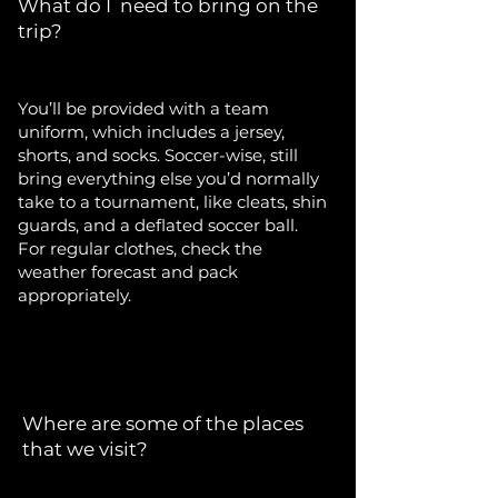
What do I need to bring on the
trip?
You’ll be provided with a team
uniform, which includes a jersey,
shorts, and socks. Soccer-wise, still
bring everything else you’d normally
take to a tournament, like cleats, shin
guards, and a deflated soccer ball.
For regular clothes, check the
weather forecast and pack
appropriately.
Where are some of the places
that we visit?