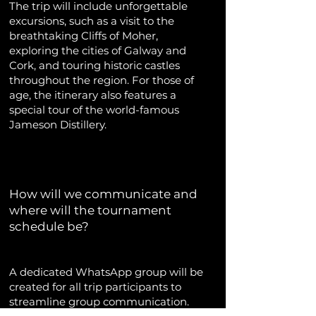
The trip will include unforgettable
excursions, such as a visit to the
breathtaking Cliffs of Moher,
exploring the cities of Galway and
Cork, and touring historic castles
throughout the region. For those of
age, the itinerary also features a
special tour of the world-famous
Jameson Distillery.
How will we communicate and
where will the tournament
schedule be?
A dedicated WhatsApp group will be
created for all trip participants to
streamline group communication.