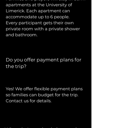
apartments at the University of
Limerick. Each apartment can
accommodate up to 6 people.
Every participant gets their own
private room with a private shower
and bathroom.
Do you offer payment plans for
the trip?
Yes! We offer flexible payment plans
so families can budget for the trip.
Contact us for details.