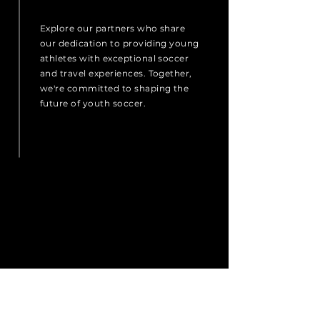
Explore our partners who share
our dedication to providing young
athletes with exceptional soccer
and travel experiences. Together,
we're committed to shaping the
future of youth soccer.
Treaty Cup
Pennsylvania
Ireland
Prime FC