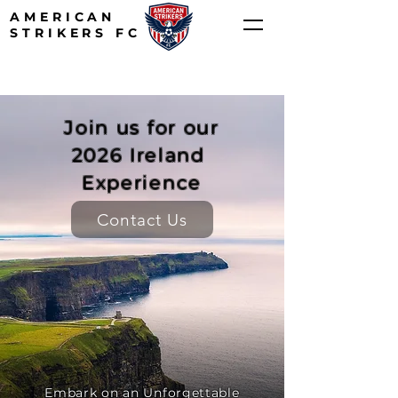
AMERICAN
STRIKERS FC
Join us for our
2026 Ireland
Experience
Contact Us
Embark on an Unforgettable