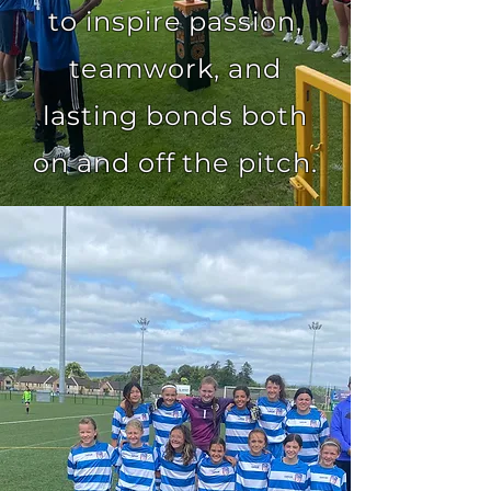
to inspire passion,
teamwork, and
lasting bonds both
on and off the pitch.