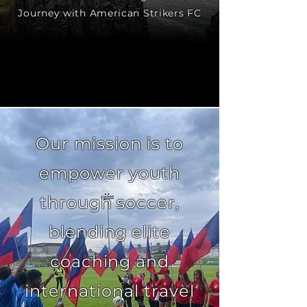
Journey with American Strikers FC
Our mission is to
empower youth
through soccer,
blending elite
coaching and
international travel