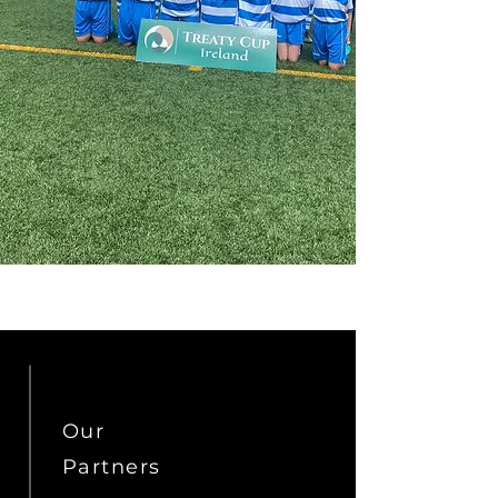
Our
Partners